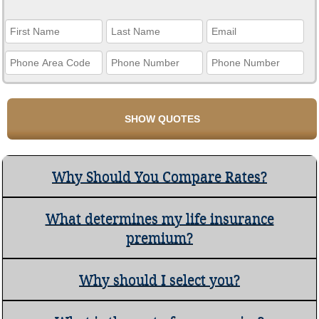
Why Should You Compare Rates?
What determines my life insurance
premium?
Why should I select you?