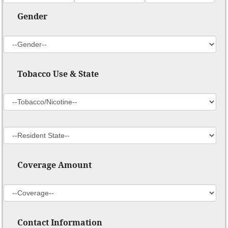
Gender
Tobacco Use & State
Coverage Amount
Contact Information