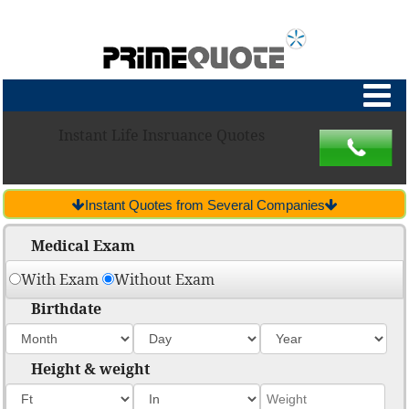
Instant Life Insruance Quotes
Instant Quotes from Several Companies
Medical Exam
With Exam
Without Exam
Birthdate
Height & weight