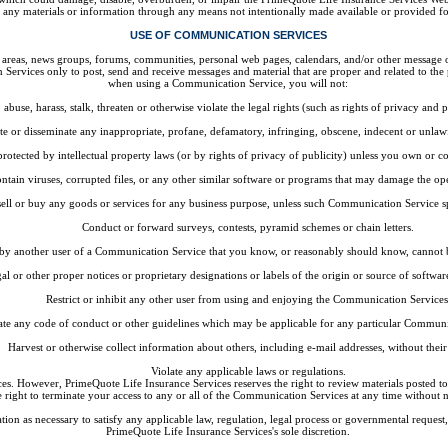
n any materials or information through any means not intentionally made available or provided f
USE OF COMMUNICATION SERVICES
 areas, news groups, forums, communities, personal web pages, calendars, and/or other message o
Services only to post, send and receive messages and material that are proper and related to the
when using a Communication Service, you will not:
abuse, harass, stalk, threaten or otherwise violate the legal rights (such as rights of privacy and p
ute or disseminate any inappropriate, profane, defamatory, infringing, obscene, indecent or unlaw
protected by intellectual property laws (or by rights of privacy of publicity) unless you own or co
ontain viruses, corrupted files, or any other similar software or programs that may damage the op
 sell or buy any goods or services for any business purpose, unless such Communication Service s
Conduct or forward surveys, contests, pyramid schemes or chain letters.
by another user of a Communication Service that you know, or reasonably should know, cannot be
gal or other proper notices or proprietary designations or labels of the origin or source of software
Restrict or inhibit any other user from using and enjoying the Communication Services
ate any code of conduct or other guidelines which may be applicable for any particular Communi
Harvest or otherwise collect information about others, including e-mail addresses, without their
Violate any applicable laws or regulations.
s. However, PrimeQuote Life Insurance Services reserves the right to review materials posted to
e right to terminate your access to any or all of the Communication Services at any time without 
tion as necessary to satisfy any applicable law, regulation, legal process or governmental request, 
PrimeQuote Life Insurance Services's sole discretion.