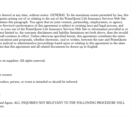
rtion thereof at any time, without notice. GENERAL To the maximum extent permitted by law, this
utes arising out of or relating to the use of the PrimeQuote Life Insurance Services Web Site.
mitation this paragraph. You agree that no joint venture, partnership, employment, or agency
 Services's performance of this agreement is subject to existing laws and legal process, and
g to your use of the PrimeQuote Life Insurance Services Web Site or information provided to or
 limited to, the warranty disclaimers and liability limitations set forth above, then the invalid
l continue in effect. Unless otherwise specified herein, this agreement constitutes the entire
ications and proposals, whether electronic, oral or written, between the user and PrimeQuote
in judicial or administrative proceedings based upon or relating to this agreement to the same
ties that this agreement and all related documents be drawn up in English.
ts suppliers. All rights reserved.
e owners.
oduct, person, or event is intended or should be inferred.
T
ovider's Designated Agent. ALL INQUIRIES NOT RELEVANT TO THE FOLLOWING PROCEDURE WILL
nt.