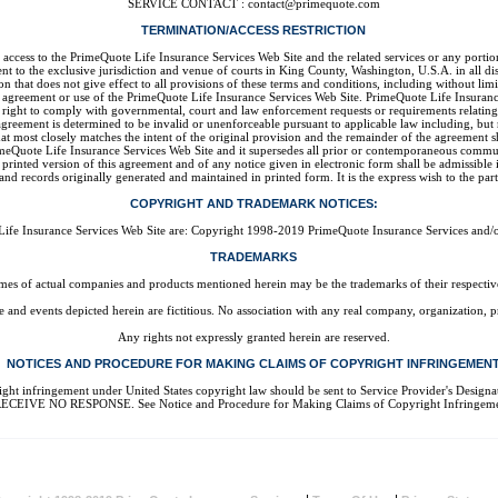
SERVICE CONTACT : contact@primequote.com
TERMINATION/ACCESS RESTRICTION
your access to the PrimeQuote Life Insurance Services Web Site and the related services or any po
 to the exclusive jurisdiction and venue of courts in King County, Washington, U.S.A. in all disp
n that does not give effect to all provisions of these terms and conditions, including without li
s agreement or use of the PrimeQuote Life Insurance Services Web Site. PrimeQuote Life Insurance
s right to comply with governmental, court and law enforcement requests or requirements relatin
greement is determined to be invalid or unenforceable pursuant to applicable law including, but not
 most closely matches the intent of the original provision and the remainder of the agreement shal
meQuote Life Insurance Services Web Site and it supersedes all prior or contemporaneous commun
printed version of this agreement and of any notice given in electronic form shall be admissible 
and records originally generated and maintained in printed form. It is the express wish to the par
COPYRIGHT AND TRADEMARK NOTICES:
Life Insurance Services Web Site are: Copyright 1998-2019 PrimeQuote Insurance Services and/or i
TRADEMARKS
es of actual companies and products mentioned herein may be the trademarks of their respectiv
and events depicted herein are fictitious. No association with any real company, organization, pr
Any rights not expressly granted herein are reserved.
NOTICES AND PROCEDURE FOR MAKING CLAIMS OF COPYRIGHT INFRINGEMEN
med copyright infringement under United States copyright law should be sent to Service Pr
ECEIVE NO RESPONSE. See Notice and Procedure for Making Claims of Copyright Infringeme