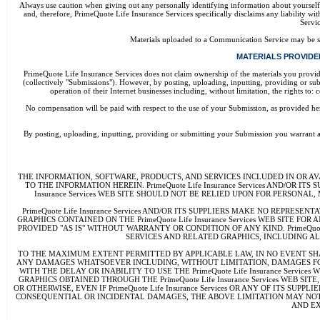
Always use caution when giving out any personally identifying information about yoursel
and, therefore, PrimeQuote Life Insurance Services specifically disclaims any liability 
Servic
Materials uploaded to a Communication Service may be sub
MATERIALS PROVIDED 
PrimeQuote Life Insurance Services does not claim ownership of the materials you provide
(collectively "Submissions"). However, by posting, uploading, inputting, providing or su
operation of their Internet businesses including, without limitation, the rights t
No compensation will be paid with respect to the use of your Submission, as provided 
By posting, uploading, inputting, providing or submitting your Submission you warrant and 
THE INFORMATION, SOFTWARE, PRODUCTS, AND SERVICES INCLUDED IN OR AVA
TO THE INFORMATION HEREIN. PrimeQuote Life Insurance Services AND/OR IT
Insurance Services WEB SITE SHOULD NOT BE RELIED UPON FOR PERSON
PrimeQuote Life Insurance Services AND/OR ITS SUPPLIERS MAKE NO REPRE
GRAPHICS CONTAINED ON THE PrimeQuote Life Insurance Services WEB SITE
PROVIDED "AS IS" WITHOUT WARRANTY OR CONDITION OF ANY KIND. PrimeQuot
SERVICES AND RELATED GRAPHICS, INCLUDING AL
TO THE MAXIMUM EXTENT PERMITTED BY APPLICABLE LAW, IN NO EVENT SHALL P
ANY DAMAGES WHATSOEVER INCLUDING, WITHOUT LIMITATION, DAMAGES FOR LOS
WITH THE DELAY OR INABILITY TO USE THE PrimeQuote Life Insurance Servi
GRAPHICS OBTAINED THROUGH THE PrimeQuote Life Insurance Services WEB SIT
OR OTHERWISE, EVEN IF PrimeQuote Life Insurance Services OR ANY OF ITS 
CONSEQUENTIAL OR INCIDENTAL DAMAGES, THE ABOVE LIMITATION MAY NOT APPL
AND EX