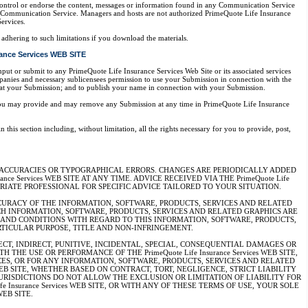
control or endorse the content, messages or information found in any Communication Service
any Communication Service. Managers and hosts are not authorized PrimeQuote Life Insurance
ervices.
adhering to such limitations if you download the materials.
ance Services WEB SITE
put or submit to any PrimeQuote Life Insurance Services Web Site or its associated services
mpanies and necessary sublicensees permission to use your Submission in connection with the
eformat your Submission; and to publish your name in connection with your Submission.
n you may provide and may remove any Submission at any time in PrimeQuote Life Insurance
his section including, without limitation, all the rights necessary for you to provide, post,
E INACCURACIES OR TYPOGRAPHICAL ERRORS. CHANGES ARE PERIODICALLY ADDED
nce Services WEB SITE AT ANY TIME. ADVICE RECEIVED VIA THE PrimeQuote Life
PRIATE PROFESSIONAL FOR SPECIFIC ADVICE TAILORED TO YOUR SITUATION.
D ACCURACY OF THE INFORMATION, SOFTWARE, PRODUCTS, SERVICES AND RELATED
SUCH INFORMATION, SOFTWARE, PRODUCTS, SERVICES AND RELATED GRAPHICS ARE
IES AND CONDITIONS WITH REGARD TO THIS INFORMATION, SOFTWARE, PRODUCTS,
RTICULAR PURPOSE, TITLE AND NON-INFRINGEMENT.
IRECT, INDIRECT, PUNITIVE, INCIDENTAL, SPECIAL, CONSEQUENTIAL DAMAGES OR
 USE OR PERFORMANCE OF THE PrimeQuote Life Insurance Services WEB SITE,
RVICES, OR FOR ANY INFORMATION, SOFTWARE, PRODUCTS, SERVICES AND RELATED
ces WEB SITE, WHETHER BASED ON CONTRACT, TORT, NEGLIGENCE, STRICT LIABILITY
ES/JURISDICTIONS DO NOT ALLOW THE EXCLUSION OR LIMITATION OF LIABILITY FOR
Insurance Services WEB SITE, OR WITH ANY OF THESE TERMS OF USE, YOUR SOLE
WEB SITE.