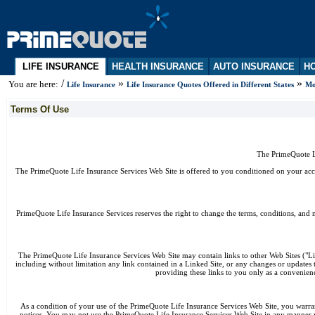
LIFE INSURANCE
HEALTH INSURANCE
AUTO INSURANCE
HO
/
»
»
You are here:
Life Insurance
Life Insurance Quotes Offered in Different States
Mo
Terms Of Use
The PrimeQuote Li
The PrimeQuote Life Insurance Services Web Site is offered to you conditioned on your acce
PrimeQuote Life Insurance Services reserves the right to change the terms, conditions, and 
The PrimeQuote Life Insurance Services Web Site may contain links to other Web Sites ("Lin
including without limitation any link contained in a Linked Site, or any changes or updates
providing these links to you only as a convenienc
As a condition of your use of the PrimeQuote Life Insurance Services Web Site, you warran
notices. You may not use the PrimeQuote Life Insurance Services Web Site in any manner w