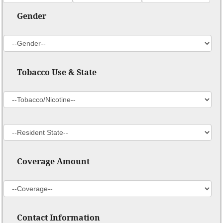
Gender
Tobacco Use & State
Coverage Amount
Contact Information