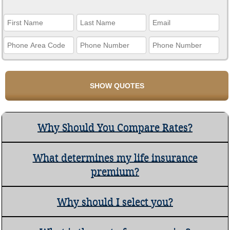
Why Should You Compare Rates?
What determines my life insurance
premium?
Why should I select you?