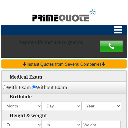
Instant Life Insruance Quotes
Instant Quotes from Several Companies
Medical Exam
With Exam
Without Exam
Birthdate
Height & weight