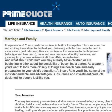
LIFE INSURANCE
HEALTH INSURANCE
AUTO INSURANCE
HO
/
»
»
»
You are here:
Life Insurance
Quick Answers
Life Events
Marriage and Family
Marriage and Family
Congratulations! You've made the decision to build a life together. There are some fun
and exciting times ahead for both of you. But along with the fun comes the need to
make mature (and informed) financial decisions - life insurance for both spouses
(what type and how much), home and auto insurance, disability insurance, and
planning for your own retirement. At InsureRate, we understand.
And what about children? You may already have children or are
beginning to think about the possibility of becoming a parent. As a parent,
you'll want to look more closely at things like health care and early
preparation for your child's education. At InsureRate you'll find some of the
most dependable and advantageous insurance and investment products
designed for people just like you.
Term Insurance
You may feel money pressures from all directions -- the need to buy a home, plan f
children, build a comfortable and secure family future. The resources you may hav
available for life insurance may seem limited. Term insurance, especially if you are
healthy, could provide you a solution with guaranteed low premiums for periods as