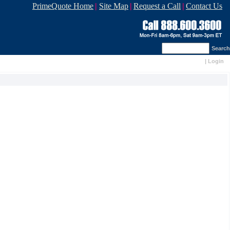
PrimeQuote Home
|
Site Map
|
Request a Call
|
Contact Us
Search
|
Login