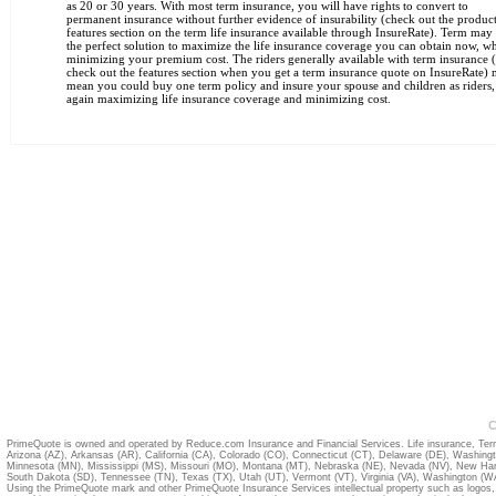
as 20 or 30 years. With most term insurance, you will have rights to convert to
permanent insurance without further evidence of insurability (check out the produc
features section on the term life insurance available through InsureRate). Term may
the perfect solution to maximize the life insurance coverage you can obtain now, wh
minimizing your premium cost. The riders generally available with term insurance 
check out the features section when you get a term insurance quote on InsureRate)
mean you could buy one term policy and insure your spouse and children as riders,
again maximizing life insurance coverage and minimizing cost.
C
PrimeQuote is owned and operated by Reduce.com Insurance and Financial Services. Life insurance, Term
Arizona (AZ)
,
Arkansas (AR)
,
California (CA)
,
Colorado (CO)
,
Connecticut (CT)
,
Delaware (DE)
,
Washing
Minnesota (MN)
,
Mississippi (MS)
,
Missouri (MO)
,
Montana (MT)
,
Nebraska (NE)
,
Nevada (NV)
,
New Ham
South Dakota (SD)
,
Tennessee (TN)
,
Texas (TX)
,
Utah (UT)
,
Vermont (VT)
,
Virginia (VA)
,
Washington (W
Using the PrimeQuote mark and other PrimeQuote Insurance Services intellectual property such as logos, 