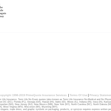
t
 be
ile
(again
 may
|
|
opyright 1998-2019 PrimeQuote Insurance Services
Terms Of Use
Privacy Stateme
 Life Insurance, Term Life No Exam quotes (also known as Term Life Insurance No-Medical and No Physical
ton DC (DC)
,
Florida (FL)
,
Georgia (GA)
,
Hawaii (HI)
,
Idaho (ID)
,
Illinois (IL)
,
Indiana (IN)
,
Iowa (IA)
,
Kansas
pshire (NH)
,
New Jersey (NJ)
,
New Mexico (NM)
,
New York (NY)
,
North Carolina (NC)
,
North Dakota (N
A)
,
West Virginia (WV)
,
Wisconsin (WI)
,
Wyoming (WY)
.
slogans, trade dress, and graphic symbols on packaging, products, or services requires express written pe