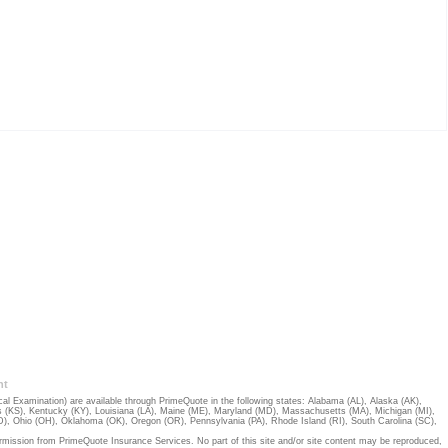
nt
 Examination) are available through PrimeQuote in the following states:
Alabama (AL)
,
Alaska (AK)
,
 (KS)
,
Kentucky (KY)
,
Louisiana (LA)
,
Maine (ME)
,
Maryland (MD)
,
Massachusetts (MA)
,
Michigan (MI)
,
D)
,
Ohio (OH)
,
Oklahoma (OK)
,
Oregon (OR)
,
Pennsylvania (PA)
,
Rhode Island (RI)
,
South Carolina (SC)
,
rmission from PrimeQuote Insurance Services. No part of this site and/or site content may be reproduced,