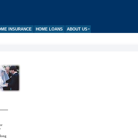
ME INSURANCE
HOME LOANS
ABOUT US
or
e
 long