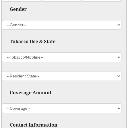
Gender
Tobacco Use & State
Coverage Amount
Contact Information