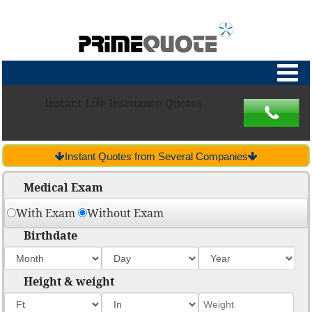
Instant Life Insruance Quotes
Instant Quotes from Several Companies
Medical Exam
With Exam
Without Exam
Birthdate
Height & weight