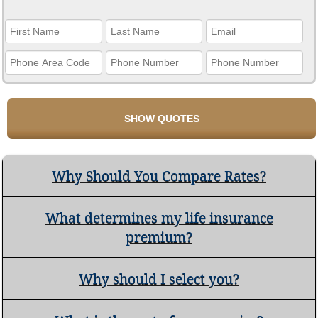
Why Should You Compare Rates?
What determines my life insurance
premium?
Why should I select you?