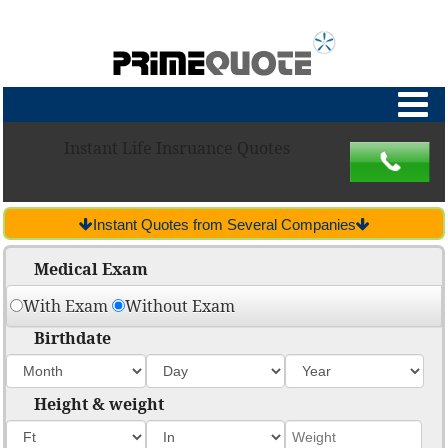
Instant Life Insruance Quotes
Instant Quotes from Several Companies
Medical Exam
With Exam
Without Exam
Birthdate
Height & weight