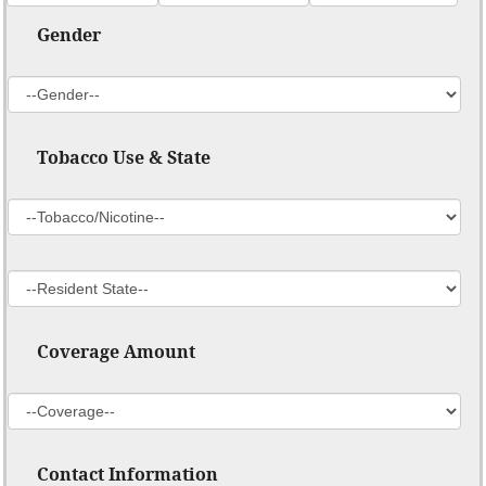
Gender
Tobacco Use & State
Coverage Amount
Contact Information