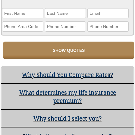
Why Should You Compare Rates?
What determines my life insurance
premium?
Why should I select you?