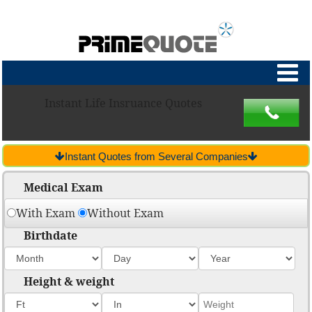
Instant Life Insruance Quotes
Instant Quotes from Several Companies
Medical Exam
With Exam
Without Exam
Birthdate
Height & weight