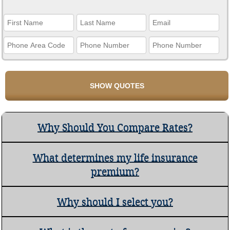
Why Should You Compare Rates?
What determines my life insurance
premium?
Why should I select you?