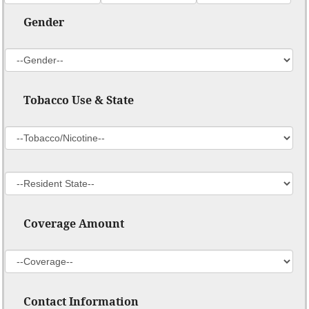
Gender
Tobacco Use & State
Coverage Amount
Contact Information