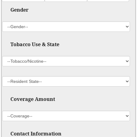
Gender
Tobacco Use & State
Coverage Amount
Contact Information