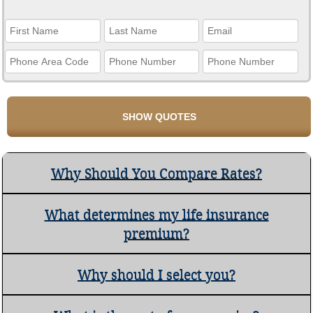
Why Should You Compare Rates?
What determines my life insurance
premium?
Why should I select you?