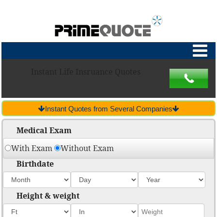
Instant Life Insruance Quotes
Instant Quotes from Several Companies
Medical Exam
With Exam
Without Exam
Birthdate
Height & weight