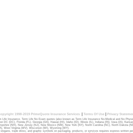
|
|
opyright 1998-2019 PrimeQuote Insurance Services
Terms Of Use
Privacy Stateme
 Life Insurance, Term Life No Exam quotes (also known as Term Life Insurance No-Medical and No Physical
ton DC (DC)
,
Florida (FL)
,
Georgia (GA)
,
Hawaii (HI)
,
Idaho (ID)
,
Illinois (IL)
,
Indiana (IN)
,
Iowa (IA)
,
Kansas
pshire (NH)
,
New Jersey (NJ)
,
New Mexico (NM)
,
New York (NY)
,
North Carolina (NC)
,
North Dakota (N
A)
,
West Virginia (WV)
,
Wisconsin (WI)
,
Wyoming (WY)
.
slogans, trade dress, and graphic symbols on packaging, products, or services requires express written pe