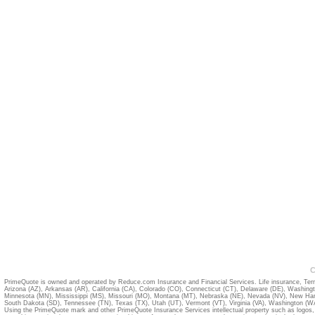
C
PrimeQuote is owned and operated by Reduce.com Insurance and Financial Services. Life insurance, Term
Arizona (AZ)
,
Arkansas (AR)
,
California (CA)
,
Colorado (CO)
,
Connecticut (CT)
,
Delaware (DE)
,
Washing
Minnesota (MN)
,
Mississippi (MS)
,
Missouri (MO)
,
Montana (MT)
,
Nebraska (NE)
,
Nevada (NV)
,
New Ham
South Dakota (SD)
,
Tennessee (TN)
,
Texas (TX)
,
Utah (UT)
,
Vermont (VT)
,
Virginia (VA)
,
Washington (W
Using the PrimeQuote mark and other PrimeQuote Insurance Services intellectual property such as logos, 