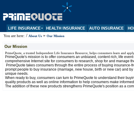
LIFE INSURANCE
HEALTH INSURANCE
AUTO INSURANCE
HO
/
»
You are here:
About Us
Our Mission
Our Mission
PrimeQuote, a trusted Independent Life Insurance Resource, helps consumers learn and appl
PrimeQuote's mission is to offer consumers an unbiased, content rich, life even
comprehensive Internet site for consumers to research, shop for and manage thei
PrimeQuote takes consumers through the entire process of buying insurance-from 
prompt people to buy insurance (marriage, new house, birth or new car) and by
unique needs.
When ready to buy, consumers can turn to PrimeQuote to understand their buying 
quality products as well as online information to help consumers make informed
The addition of these new products strengthens PrimeQuote's position as a com