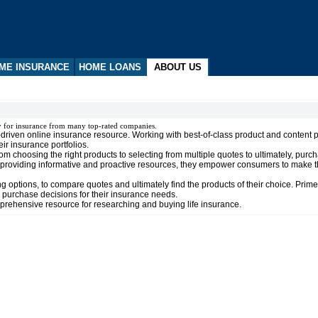
ME INSURANCE
HOME LOANS
ABOUT US
y for insurance from many top-rated companies.
t-driven online insurance resource. Working with best-of-class product and content 
r insurance portfolios.
choosing the right products to selecting from multiple quotes to ultimately, purcha
 providing informative and proactive resources, they empower consumers to make t
options, to compare quotes and ultimately find the products of their choice. Prime
 purchase decisions for their insurance needs.
prehensive resource for researching and buying life insurance.