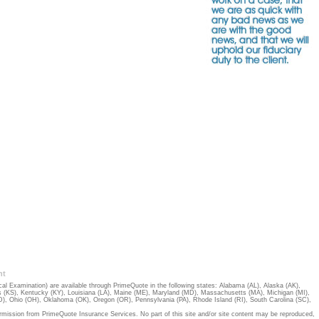
nt
 Examination) are available through PrimeQuote in the following states:
Alabama (AL)
,
Alaska (AK)
,
 (KS)
,
Kentucky (KY)
,
Louisiana (LA)
,
Maine (ME)
,
Maryland (MD)
,
Massachusetts (MA)
,
Michigan (MI)
,
D)
,
Ohio (OH)
,
Oklahoma (OK)
,
Oregon (OR)
,
Pennsylvania (PA)
,
Rhode Island (RI)
,
South Carolina (SC)
,
rmission from PrimeQuote Insurance Services. No part of this site and/or site content may be reproduced,