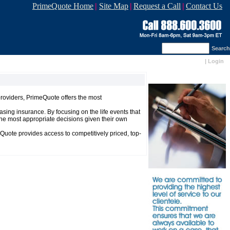
PrimeQuote Home
|
Site Map
|
Request a Call
|
Contact Us
Search
|
Login
providers, PrimeQuote offers the most
sing insurance. By focusing on the life events that
he most appropriate decisions given their own
Quote provides access to competitively priced, top-