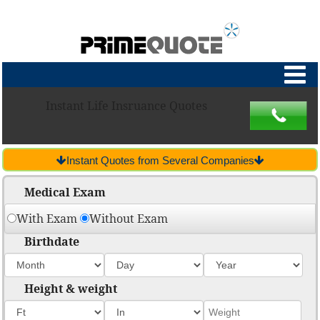
Instant Life Insruance Quotes
Instant Quotes from Several Companies
Medical Exam
With Exam
Without Exam
Birthdate
Height & weight