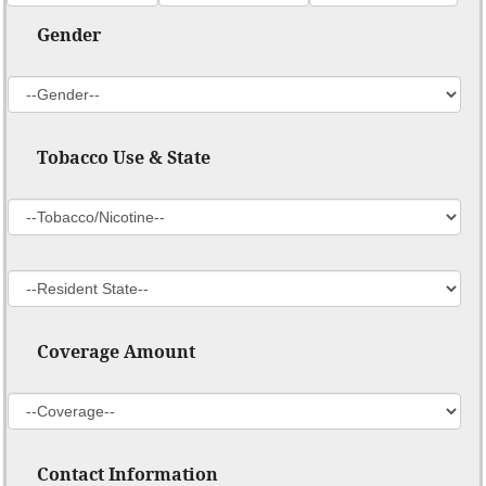
Gender
Tobacco Use & State
Coverage Amount
Contact Information