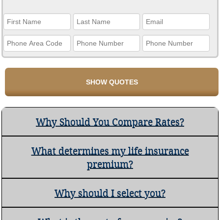
Why Should You Compare Rates?
What determines my life insurance
premium?
Why should I select you?