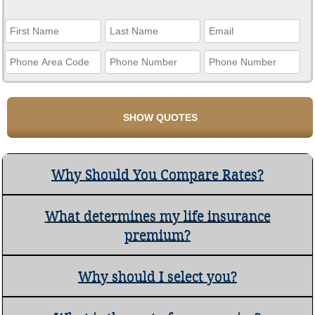
Why Should You Compare Rates?
What determines my life insurance
premium?
Why should I select you?