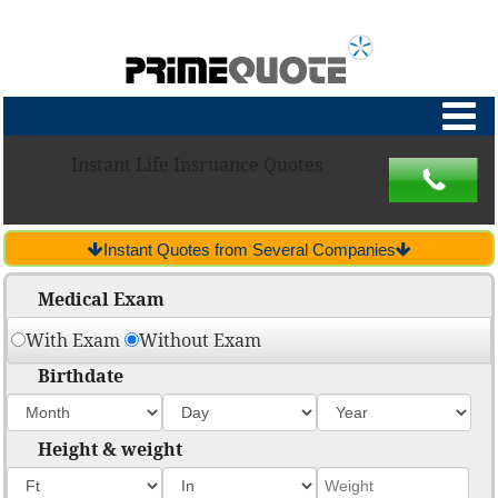
Instant Life Insruance Quotes
Instant Quotes from Several Companies
Medical Exam
With Exam
Without Exam
Birthdate
Height & weight