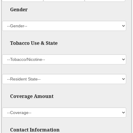
Gender
Tobacco Use & State
Coverage Amount
Contact Information