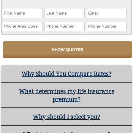
Why Should You Compare Rates?
What determines my life insurance
premium?
Why should I select you?