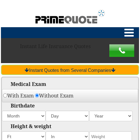
Instant Life Insruance Quotes
Instant Quotes from Several Companies
Medical Exam
With Exam
Without Exam
Birthdate
Height & weight