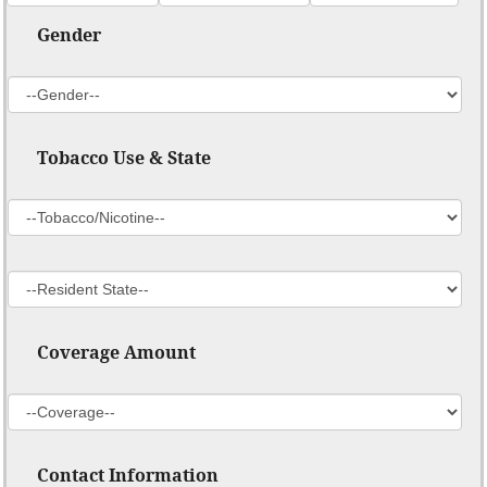
Gender
Tobacco Use & State
Coverage Amount
Contact Information